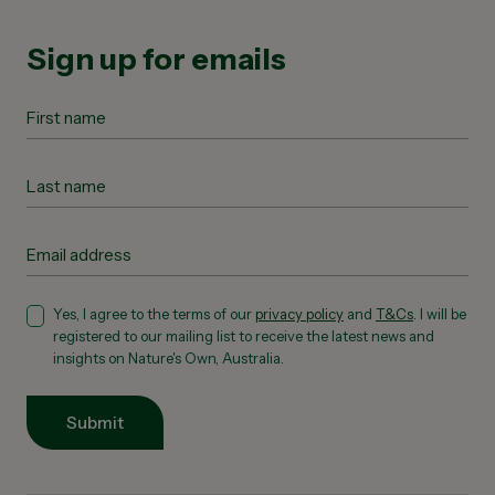
Sign up for emails
Yes, I agree to the terms of our
privacy policy
and
T&Cs
. I will be
registered to our mailing list to receive the latest news and
insights on Nature's Own, Australia.
Submit