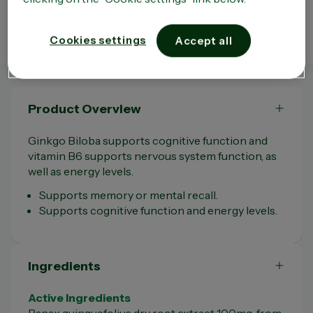
third party sites which remain entirely independent of the Company. Moreover, the
existence of a link between the Site and a third party site does not under any
circumstances mean that the Company approves the content of that site in any way
whatsoever and in particular the use that may be made of it.
Cookies settings
Accept all
Product Overview
Ginkgo Biloba supports cognitive function and
vitamin B6 supports nervous system function, as
well as energy levels.
Supports memory or mental recall.
Supports cognitive function and energy levels.
Ingredients
Active Ingredients