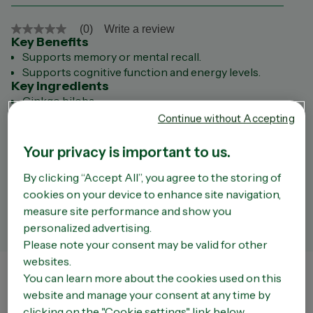
(0)
Write a review
No
Key Benefits
rating
value
Supports memory or mental recall.
Same
Supports cognitive function and energy levels.
page
Key ingredients
link.
Ginkgo biloba
American Ginseng
Continue without Accepting
Bacopa
Vitamin B1
Your privacy is important to us.
Vitamin B3
By clicking “Accept All”, you agree to the storing of
Vitamin B6
Vitamin B12
cookies on your device to enhance site navigation,
Folic acid
measure site performance and show you
Always read the label and follow the directions for use.
personalized advertising.
Please note your consent may be valid for other
websites.
You can learn more about the cookies used on this
Store Finder
website and manage your consent at any time by
The liability of the Company or of OPELLA shall not be incurred by a third party site that
clicking on the "Cookie settings" link below.
can be accessed via the Site. We do not have any way of controlling the content of such