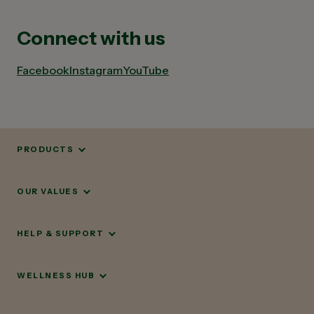
Connect with us
Facebook
Instagram
YouTube
PRODUCTS
OUR VALUES
HELP & SUPPORT
WELLNESS HUB