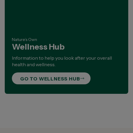
Nature’s Own
Wellness Hub
Information to help you look after your overall
health and wellness.
GO TO WELLNESS HUB