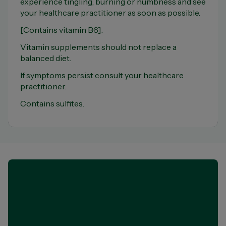
experience tingling, burning or numbness and see
your healthcare practitioner as soon as possible.
[Contains vitamin B6].
Vitamin supplements should not replace a
balanced diet.
If symptoms persist consult your healthcare
practitioner.
Contains sulfites.