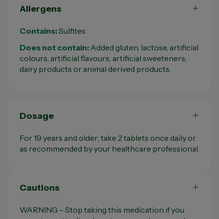
Allergens
Contains:
Sulfites
Does not contain:
Added gluten, lactose, artificial
colours, artificial flavours, artificial sweeteners,
dairy products or animal derived products.
Dosage
For 19 years and older; take 2 tablets once daily or
as recommended by your healthcare professional.
Cautions
WARNING – Stop taking this medication if you