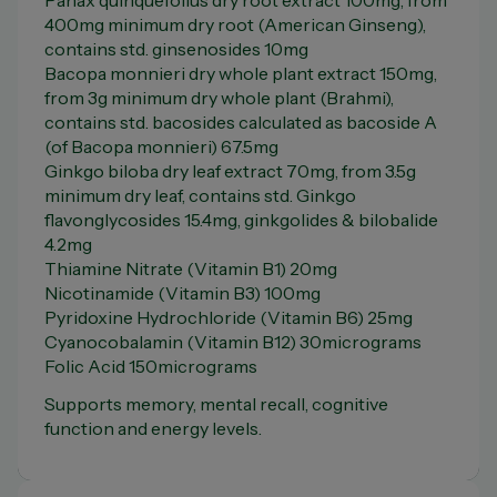
Panax quinquefolius dry root extract 100mg, from
400mg minimum dry root (American Ginseng),
contains std. ginsenosides 10mg
Bacopa monnieri dry whole plant extract 150mg,
from 3g minimum dry whole plant (Brahmi),
contains std. bacosides calculated as bacoside A
(of Bacopa monnieri) 67.5mg
Ginkgo biloba dry leaf extract 70mg, from 3.5g
minimum dry leaf, contains std. Ginkgo
flavonglycosides 15.4mg, ginkgolides & bilobalide
4.2mg
Thiamine Nitrate (Vitamin B1) 20mg
Nicotinamide (Vitamin B3) 100mg
Pyridoxine Hydrochloride (Vitamin B6) 25mg
Cyanocobalamin (Vitamin B12) 30micrograms
Folic Acid 150micrograms
Supports memory, mental recall, cognitive
function and energy levels.