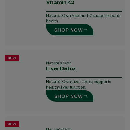
Vitamin K2
Nature’s Own Vitamin K2 supports bone
health.
SHOP NOW
NEW
Nature's Own
Liver Detox
Nature's Own Liver Detox supports
healthy liver function.
SHOP NOW
NEW
Nature's Own