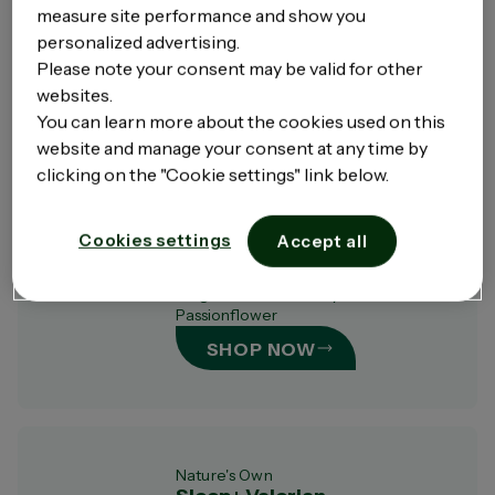
measure site performance and show you
Specially formulated with KSM-66® to
personalized advertising.
relieve symptoms of mild anxiety.
Please note your consent may be valid for other
SHOP NOW
websites.
You can learn more about the cookies used on this
website and manage your consent at any time by
clicking on the "Cookie settings" link below.
Nature's Own
Sleep+ Magnesium
Cookies settings
Accept all
Specially formulated with 3 forms of
magnesium & naturally derived
Passionflower
SHOP NOW
Nature's Own