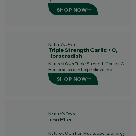
o...
SHOP NOW
Nature's Own
Triple Strength Garlic + C,
Horseradish
Nature's Own Triple Strength Garlic + C,
Horseradish can help relieve the...
SHOP NOW
Nature's Own
Iron Plus
Nature’s Own Iron Plus supports energy