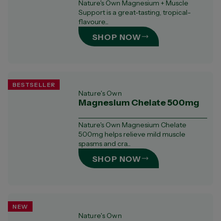
Nature's Own Magnesium + Muscle
Support is a great-tasting, tropical-
flavoure...
SHOP NOW
BESTSELLER
Nature's Own
Magnesium Chelate 500mg
Nature's Own Magnesium Chelate
500mg helps relieve mild muscle
spasms and cra...
SHOP NOW
NEW
Nature's Own