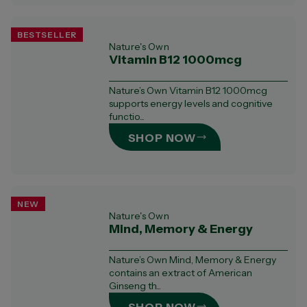
BESTSELLER
Nature's Own
Vitamin B12 1000mcg
Nature’s Own Vitamin B12 1000mcg
supports energy levels and cognitive
functio...
SHOP NOW
NEW
Nature's Own
Mind, Memory & Energy
Nature’s Own Mind, Memory & Energy
contains an extract of American
Ginseng th...