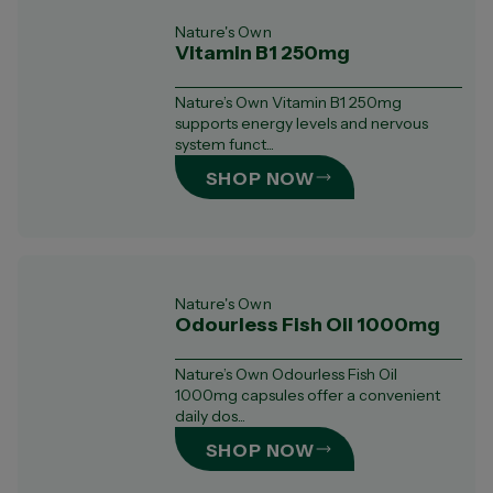
Nature's Own
Vitamin B1 250mg
Nature’s Own Vitamin B1 250mg
supports energy levels and nervous
system funct...
SHOP NOW
Nature's Own
Odourless Fish Oil 1000mg
Nature’s Own Odourless Fish Oil
1000mg capsules offer a convenient
daily dos...
SHOP NOW