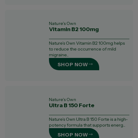
Nature's Own
Vitamin B2 100mg
Nature’s Own Vitamin B2 100mg helps
to reduce the occurrence of mild
migraine...
SHOP NOW
Nature's Own
Ultra B 150 Forte
Nature’s Own Ultra B 150 Forte is a high-
potency formula that supports energ...
SHOP NOW