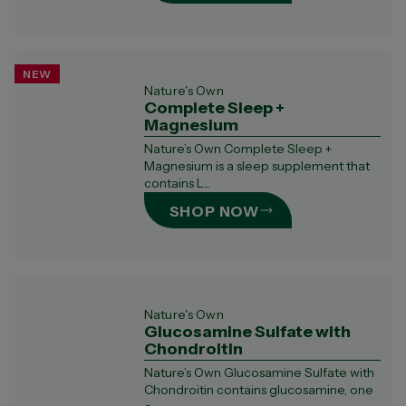
NEW
Nature's Own
Complete Sleep +
Magnesium
Nature’s Own Complete Sleep +
Magnesium is a sleep supplement that
contains L...
SHOP NOW
Nature's Own
Glucosamine Sulfate with
Chondroitin
Nature’s Own Glucosamine Sulfate with
Chondroitin contains glucosamine, one