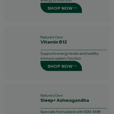
energy production
SHOP NOW
Nature's Own
Vitamin B12
Supports energy levels and healthy
immune system function
SHOP NOW
Nature's Own
Sleep+ Ashwagandha
Specially formulated with KSM-66®