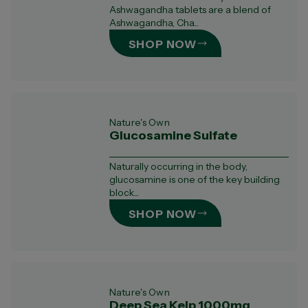
Ashwagandha tablets are a blend of
Ashwagandha, Cha...
SHOP NOW
Nature's Own
Glucosamine Sulfate
Naturally occurring in the body,
glucosamine is one of the key building
block...
SHOP NOW
Nature's Own
Deep Sea Kelp 1000mg