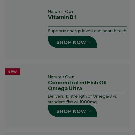
Nature's Own
Vitamin B1
Supports energy levels and heart health
SHOP NOW
NEW
Nature's Own
Concentrated Fish Oil
Omega Ultra​
Delivers 4x strength of Omega-3 vs
standard fish oil 1000mg.​
SHOP NOW