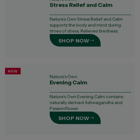
Stress Relief and Calm
Nature’s Own Stress Relief and Calm
supports the body and mind during
times of stress. Relieves tiredness.
SHOP NOW
NEW
Nature's Own
Evening Calm
Nature’s Own Evening Calm contains
naturally derived Ashwagandha and
Passionflower
SHOP NOW