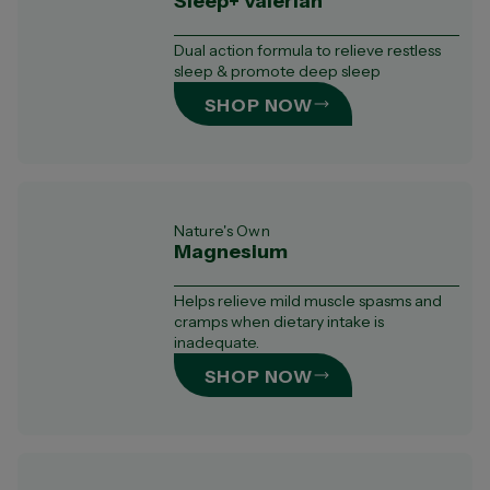
Sleep+ Valerian
Dual action formula to relieve restless
sleep & promote deep sleep
SHOP NOW
Nature's Own
Magnesium
Helps relieve mild muscle spasms and
cramps when dietary intake is
inadequate.
SHOP NOW