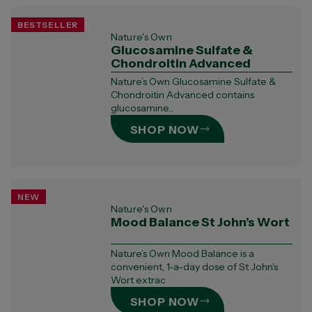
BESTSELLER
Nature's Own
Glucosamine Sulfate &
Chondroitin Advanced
Nature’s Own Glucosamine Sulfate &
Chondroitin Advanced contains
glucosamine...
SHOP NOW
NEW
Nature's Own
Mood Balance St John’s Wort
Nature’s Own Mood Balance is a
convenient, 1-a-day dose of St John's
Wort extrac
SHOP NOW