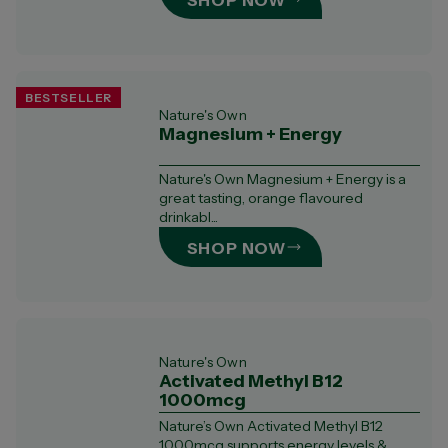
SHOP NOW
BESTSELLER
Nature's Own
Magnesium + Energy
Nature's Own Magnesium + Energy is a
great tasting, orange flavoured
drinkabl...
SHOP NOW
Nature's Own
Activated Methyl B12
1000mcg
Nature’s Own Activated Methyl B12
1000mcg supports energy levels &