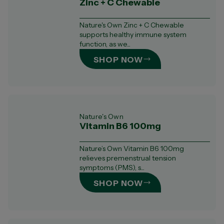
Zinc + C Chewable
Nature's Own Zinc + C Chewable
supports healthy immune system
function, as we...
SHOP NOW
Nature's Own
Vitamin B6 100mg
Nature’s Own Vitamin B6 100mg
relieves premenstrual tension
symptoms (PMS), s...
SHOP NOW