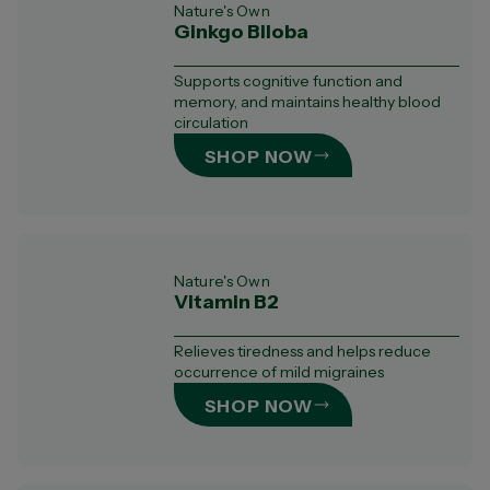
Nature's Own
Ginkgo Biloba
Supports cognitive function and
memory, and maintains healthy blood
circulation
SHOP NOW
Nature's Own
Vitamin B2
Relieves tiredness and helps reduce
occurrence of mild migraines
SHOP NOW