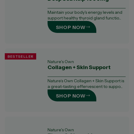
Maintain your body's energy levels and
support healthy thyroid gland functio...
SHOP NOW
BESTSELLER
Nature's Own
Collagen + Skin Support
Nature’s Own Collagen + Skin Support is
a great-tasting effervescent to suppo...
SHOP NOW
Nature's Own