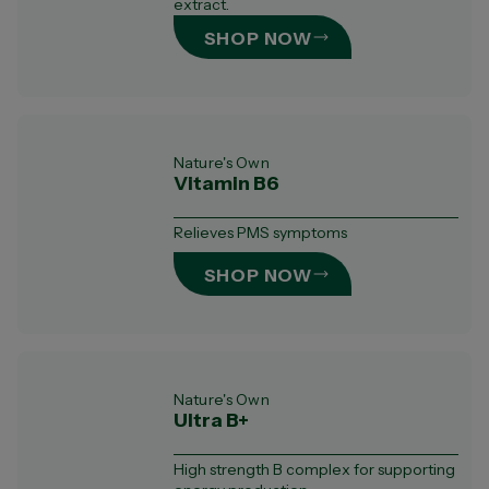
extract.
SHOP NOW
Nature's Own
Vitamin B6
Relieves PMS symptoms
SHOP NOW
Nature's Own
Ultra B+
High strength B complex for supporting