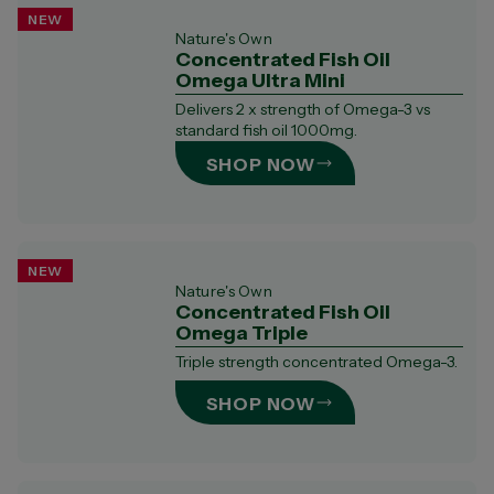
NEW
Nature's Own
Concentrated Fish Oil
Omega Ultra Mini​
​​Delivers 2 x strength of Omega-3 vs
standard fish oil 1000mg.
SHOP NOW
NEW
Nature's Own
Concentrated Fish Oil
Omega Triple
Triple strength concentrated Omega-3.​
SHOP NOW