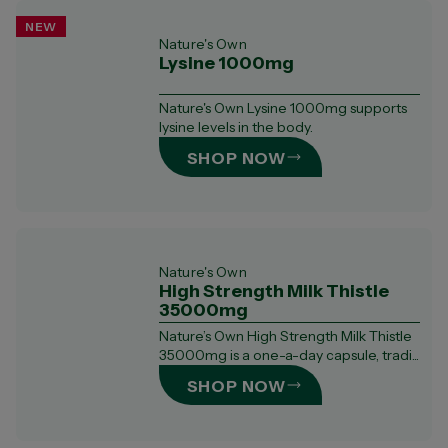
NEW
Nature's Own
Lysine 1000mg
Nature's Own Lysine 1000mg supports
lysine levels in the body.
SHOP NOW
Nature's Own
High Strength Milk Thistle
35000mg
Nature’s Own High Strength Milk Thistle
35000mg is a one-a-day capsule, tradi...
SHOP NOW