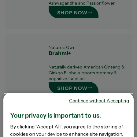
Ashwagandha and Passionflower
SHOP NOW
Nature's Own
Brahmi+
Naturally derived American Ginseng &
Ginkgo Biloba supports memory &
cognitive function
SHOP NOW
Continue without Accepting
Your privacy is important to us.
Nature's Own
By clicking “Accept All”, you agree to the storing of
Ashwagandha+
cookies on your device to enhance site navigation,