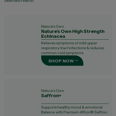
Selected Filter(s):
Ingredients
Ashwagandha (
3
)
Cold, Flu & Immunity (
6
)
Nature's Own
Nature’s Own High Strength
Fish oil & Omega-3 (
7
)
Echinacea
Ginkgo Biloba (
1
)
Glucosamine (
3
)
Relieves symptoms of mild upper
respiratory tract infections & reduces
Iron (
2
)
common cold symptoms
Lysine (
1
)
Magnesium (
11
)
SHOP NOW
Multivitamin (
1
)
Vitamin B's (
12
)
Vitamin C (
4
)
Vitamin D (
3
)
Zinc (
6
)
Nature's Own
Saffron+
Supports healthy mood & emotional
Balance with Premium Affron® Saffron