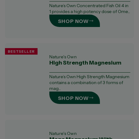
Nature’s Own Concentrated Fish Oil 4 in
1 provides a high potency dose of Ome...
SHOP NOW
BESTSELLER
Nature's Own
High Strength Magnesium
Nature’s Own High Strength Magnesium
contains a combination of 3 forms of
mag...
SHOP NOW
Nature's Own