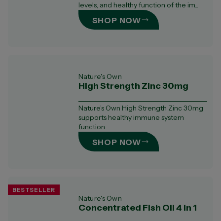
levels, and healthy function of the im...
SHOP NOW
Nature's Own
High Strength Zinc 30mg
Nature’s Own High Strength Zinc 30mg
supports healthy immune system
function...
SHOP NOW
BESTSELLER
Nature's Own
Concentrated Fish Oil 4 In 1