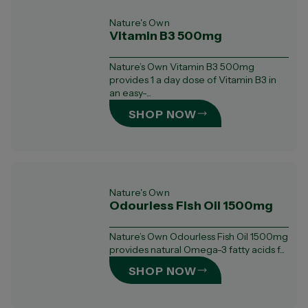
Nature's Own
Vitamin B3 500mg
Nature’s Own Vitamin B3 500mg
provides 1 a day dose of Vitamin B3 in
an easy-...
SHOP NOW
Nature's Own
Odourless Fish Oil 1500mg
Nature’s Own Odourless Fish Oil 1500mg
provides natural Omega-3 fatty acids f...
SHOP NOW
CLEAR ALL
SHOW RESULTS