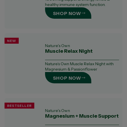
healthy immune system function.​
SHOP NOW
NEW
Nature's Own
Muscle Relax Night
Nature’s Own Muscle Relax Night with
Magnesium & Passionflower
SHOP NOW
BESTSELLER
Nature's Own
Magnesium + Muscle Support