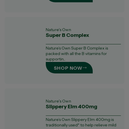
Nature's Own
Super B Complex
Nature’s Own Super B Complex is
packed with all the B vitamins for
supportin...
SHOP NOW
Nature's Own
Slippery Elm 400mg
Nature’s Own Slippery Elm 400mg is
traditionally used* to help relieve mild