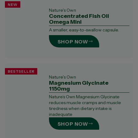
NEW
Nature's Own
Concentrated Fish Oil
Omega Mini
A smaller, easy-to-swallow capsule.​
SHOP NOW
BESTSELLER
Nature's Own
Magnesium Glycinate
1150mg
Nature’s Own Magnesium Glycinate
reduces muscle cramps and muscle
tiredness when dietary intake is
inadequate
SHOP NOW