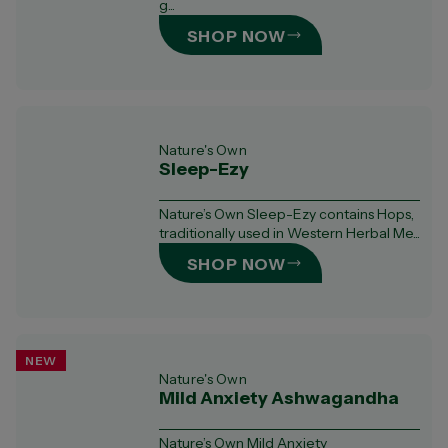
g...
SHOP NOW
Nature's Own
Sleep-Ezy
Nature’s Own Sleep-Ezy contains Hops,
traditionally used in Western Herbal Me...
SHOP NOW
NEW
Nature's Own
Mild Anxiety Ashwagandha
Nature’s Own Mild Anxiety