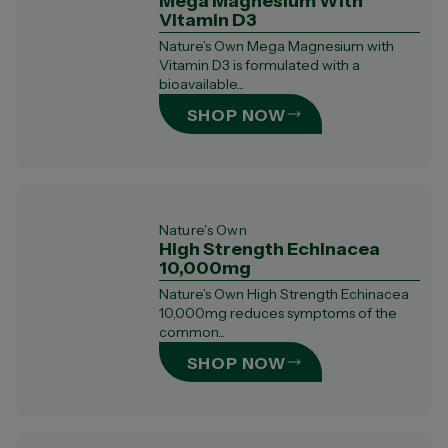
Mega Magnesium With
Vitamin D3
Nature’s Own Mega Magnesium with
Vitamin D3 is formulated with a
bioavailable...
SHOP NOW
Nature's Own
High Strength Echinacea
10,000mg
Nature’s Own High Strength Echinacea
10,000mg reduces symptoms of the
common...
SHOP NOW