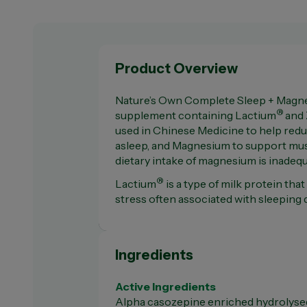
Product Overview
Nature’s Own Complete Sleep + Magne
®
supplement containing Lactium
and 
used in Chinese Medicine to help reduce
asleep, and Magnesium to support mus
dietary intake of magnesium is inadeq
®
Lactium
is a type of milk protein tha
stress often associated with sleeping di
Ingredients
Active Ingredients
Alpha casozepine enriched hydrolyse