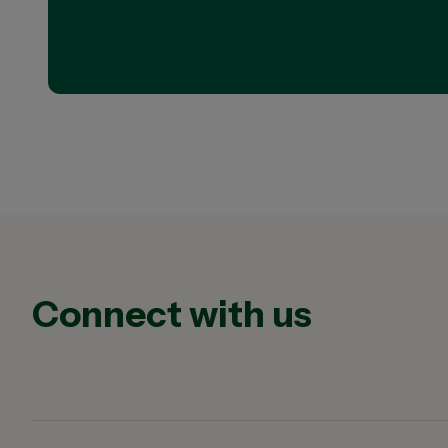
Connect with us