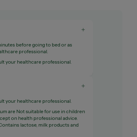
minutes before going to bed or as
thcare professional.
lt your healthcare professional.
lt your healthcare professional.
m are Not suitable for use in children
cept on health professional advice.
Contains lactose, milk products and