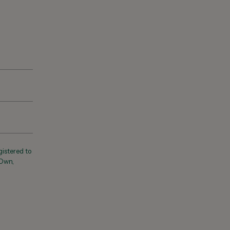
registered to
 Own,