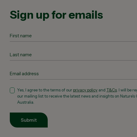
Sign up for emails
Yes, I agree to the terms of our
privacy policy
and
T&Cs
. I will be 
our mailing list to receive the latest news and insights on Nature's
Australia.
Submit