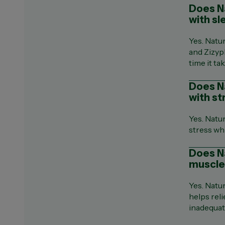
Does Na
with sl
Yes. Natu
and Zizyp
time it tak
Does N
with st
Yes. Natu
stress wh
Does N
muscle
Yes. Natu
helps rel
inadequat