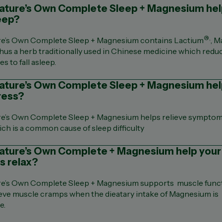
ture’s Own Complete Sleep + Magnesium help
eep?
®,
re’s Own Complete Sleep + Magnesium contains Lactium
, 
hus a herb traditionally used in Chinese medicine which redu
es to fall asleep.
ature’s Own Complete Sleep + Magnesium he
ress?
re’s Own Complete Sleep + Magnesium helps relieve symptom
ich is a common cause of sleep difficulty
ature’s Own Complete + Magnesium help your
s relax?
re’s Own Complete Sleep + Magnesium supports muscle func
ieve muscle cramps when the dieatary intake of Magnesium is
e.