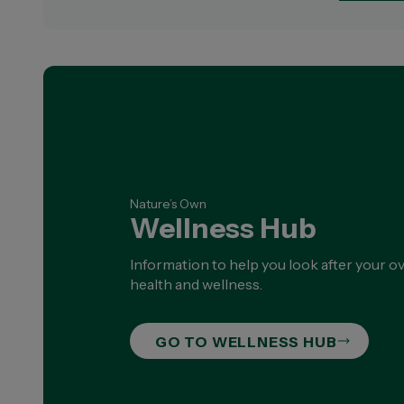
Nature’s Own
Wellness Hub
Information to help you look after your ov
health and wellness.
GO TO WELLNESS HUB