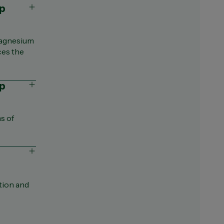
Magnesium
ces the
lp
s of
tion and