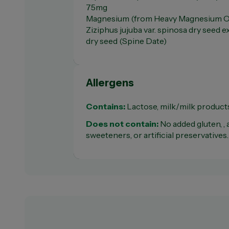
75mg
Magnesium (from Heavy Magnesium O
Ziziphus jujuba var. spinosa dry seed 
dry seed (Spine Date)
Allergens
Contains:
Lactose, milk/milk product
Does not contain:
No added gluten, , ar
sweeteners, or artificial preservatives.