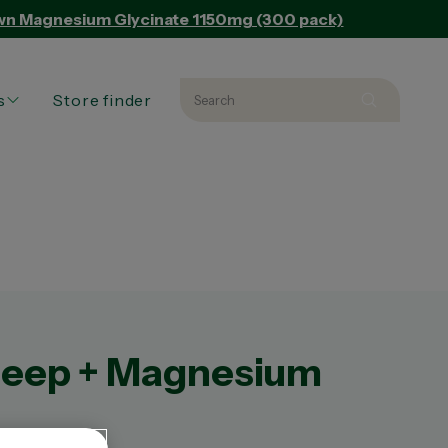
Own Magnesium Glycinate 1150mg (300 pack)
s
Store finder
Search
Search 
L PRODUCTS
L ARTICLES
ED PRODUCT
leep + Magnesium