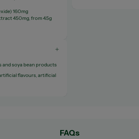
xide) 160mg
extract 450mg, from 4.5g
s and soya bean products
tificial flavours, artificial
FAQs