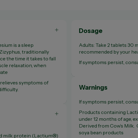
Dosage
sium is a sleep
Adults: Take 2 tablets 30 
Zizyphus, traditionally
recommended by your heal
 the time it takes to fall
If symptoms persist, consu
cle relaxation, when
uate
t relieves symptoms of
Warnings
fficulty.
If symptoms persist, consu
Products containing Lactiu
under 12 months of age, ex
Derived from Cow’s Milk. 
soya bean products
d milk protein (Lactium®)