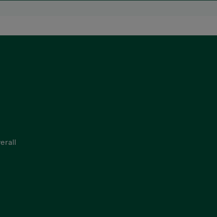
erall