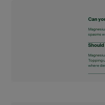
Can yo
Magnesium
spasms wh
Should
Magnesium
Topping u
where diet