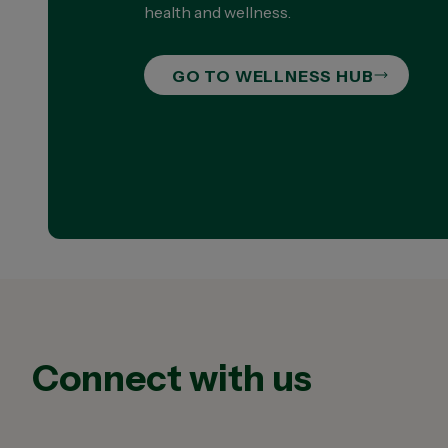
health and wellness.
GO TO WELLNESS HUB
Connect with us