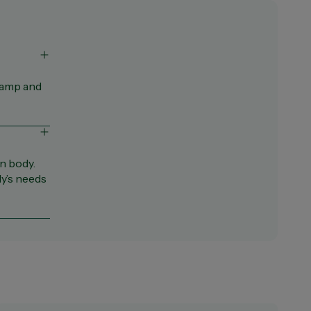
ramp and
n body.
y’s needs