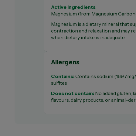
Active Ingredients
Magnesium (from Magnesium Carbona
Magnesium is a dietary mineral that s
contraction and relaxation and may r
when dietary intake is inadequate.
Allergens
Contains:
Contains sodium (169.7mg/t
sulfites
Does not contain:
No added gluten, la
flavours, dairy products, or animal-de