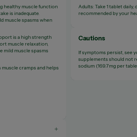
g healthy muscle function
Adults: Take 1 tablet daily,
ake is inadequate.
recommended by your hea
ild muscle spasms when
ort is a high strength
Cautions
ort muscle relaxation,
ce mild muscle spasms
If symptoms persist, see y
supplements should not re
sodium (169.7mg per tablet
es muscle cramps and helps