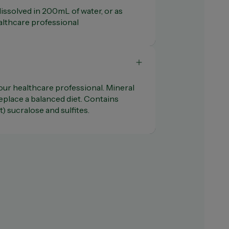
 dissolved in 200mL of water, or as
lthcare professional
our healthcare professional. Mineral
place a balanced diet. Contains
) sucralose and sulfites.