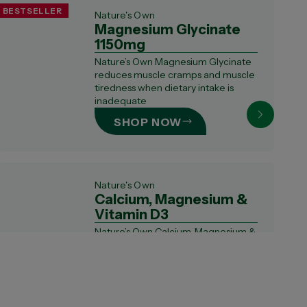
BESTSELLER
Nature's Own
Magnesium Glycinate
1150mg
Nature’s Own Magnesium Glycinate
reduces muscle cramps and muscle
tiredness when dietary intake is
inadequate
SHOP NOW
Nature's Own
Calcium, Magnesium &
Vitamin D3
Nature’s Own Calcium, Magnesium &
Vitamin D3 supports bone health
and bone st...
SHOP NOW