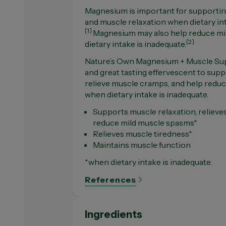
Magnesium is important for supportin
and muscle relaxation when dietary int
[1]
Magnesium may also help reduce m
[2]
dietary intake is inadequate.
Nature’s Own Magnesium + Muscle Supp
and great tasting effervescent to supp
relieve muscle cramps, and help redu
when dietary intake is inadequate.
Supports muscle relaxation, reliev
reduce mild muscle spasms*
Relieves muscle tiredness*
Maintains muscle function
*when dietary intake is inadequate.
References
Ingredients