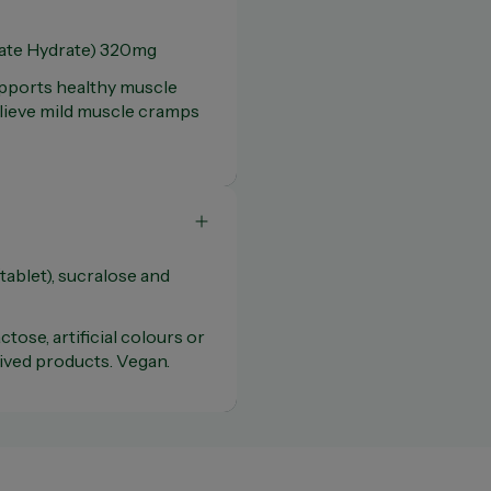
te Hydrate) 320mg
upports healthy muscle
elieve mild muscle cramps
ablet), sucralose and
ctose, artificial colours or
rived products. Vegan.