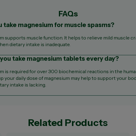
FAQs
u take magnesium for muscle spasms?
 supports muscle function. It helps to relieve mild muscle c
en dietary intake is inadequate.
 you take magnesium tablets every day?
 is required for over 300 biochemical reactions in the huma
p your daily dose of magnesium may help to support your bod
ary intake is lacking.
Related Products