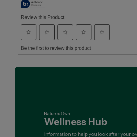
BESTSELLER
Nature's Own
Magnesium+ Sleep
Nature's Own Magnesium + Sleep is
a great tasting, lemon-balm
flavoured drink...
SHOP NOW
Nature’s Own
Wellness Hub
Information to help you look after your ov