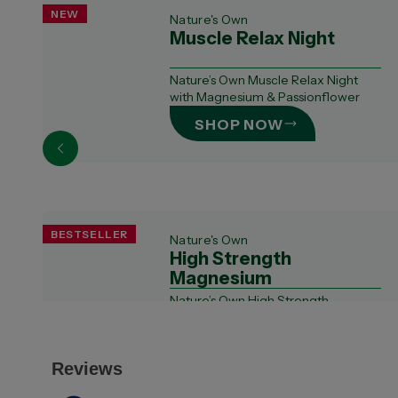
NEW
Nature's Own
Muscle Relax Night
Nature’s Own Muscle Relax Night
with Magnesium & Passionflower
SHOP NOW
BESTSELLER
Nature's Own
High Strength
Magnesium
Nature’s Own High Strength
Magnesium contains a combination
of 3 forms of mag...
SHOP NOW