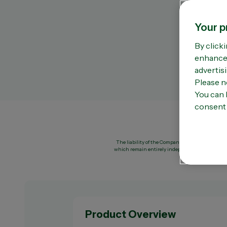
Omega 3
Vi
Sleep support
Vi
Your p
Stress & anxiety
Vi
Women’s health
Zi
By clicki
enhance 
advertisi
Please n
You can 
consent 
The liability of the Company or of OPELLA shall 
which remain entirely independent of the Compa
Product Overview