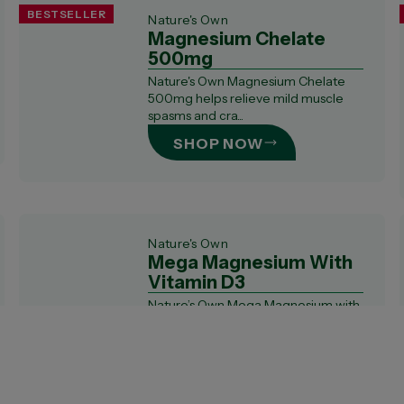
BESTSELLER
Nature's Own
Magnesium Chelate
500mg
Nature's Own Magnesium Chelate
500mg helps relieve mild muscle
spasms and cra...
SHOP NOW
Nature's Own
Mega Magnesium With
Vitamin D3
Nature’s Own Mega Magnesium with
Vitamin D3 is formulated with a
bioavailable...
SHOP NOW