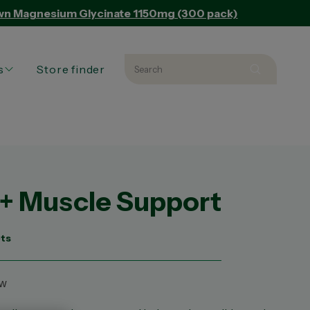
Own Magnesium Glycinate 1150mg (300 pack)
s
Store finder
Search
Search 
L PRODUCTS
L ARTICLES
ED PRODUCT
+ Muscle Support
ets
ew