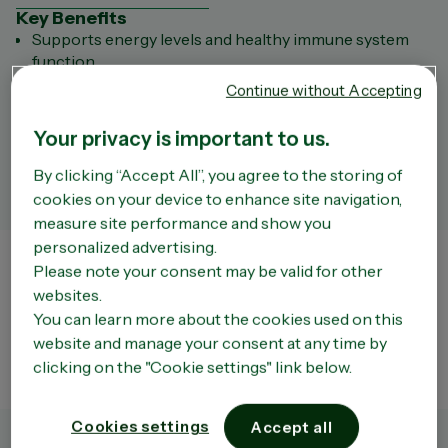
Key Benefits
Supports energy levels and healthy immune system
function.
Assists healthy red blood cell production
Continue without Accepting
Supports general health and wellbeing
Supports Vitamin B12 levels in the body
Your privacy is important to us.
Key ingredients
Vitamin B12
By clicking “Accept All”, you agree to the storing of
Always read the label and follow the directions for use.
cookies on your device to enhance site navigation,
measure site performance and show you
personalized advertising.
Store Finder
Please note your consent may be valid for other
websites.
The liability of the Company or of OPELLA shall not be incurred by a third party site that
can be accessed via the Site. We do not have any way of controlling the content of such
You can learn more about the cookies used on this
third party sites which remain entirely independent of the Company. Moreover, the
website and manage your consent at any time by
existence of a link between the Site and a third party site does not under any
circumstances mean that the Company approves the content of that site in any way
clicking on the "Cookie settings" link below.
whatsoever and in particular the use that may be made of it.
Cookies settings
Accept all