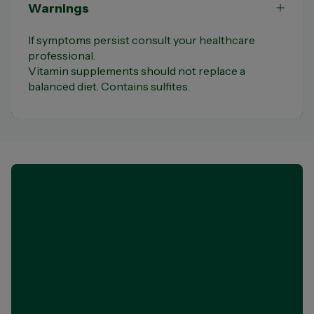
Warnings
If symptoms persist consult your healthcare
professional.
Vitamin supplements should not replace a
balanced diet. Contains sulfites.