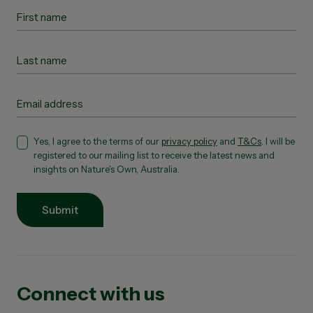
Yes, I agree to the terms of our
privacy policy
and
T&Cs
. I will be
registered to our mailing list to receive the latest news and
insights on Nature's Own, Australia.
Submit
Connect with us