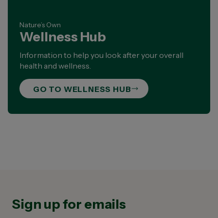
Nature’s Own
Wellness Hub
Information to help you look after your overall
health and wellness.
GO TO WELLNESS HUB
Sign up for emails