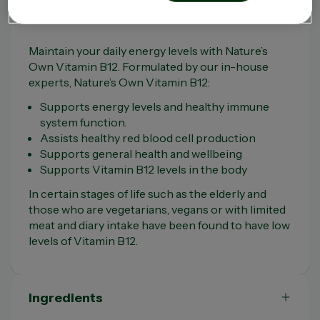
Product Overview
Maintain your daily energy levels with Nature’s
Own Vitamin B12. Formulated by our in-house
experts, Nature’s Own Vitamin B12:
Supports energy levels and healthy immune
system function.
Assists healthy red blood cell production
Supports general health and wellbeing
Supports Vitamin B12 levels in the body
In certain stages of life such as the elderly and
those who are vegetarians, vegans or with limited
meat and diary intake have been found to have low
levels of Vitamin B12.
Ingredients