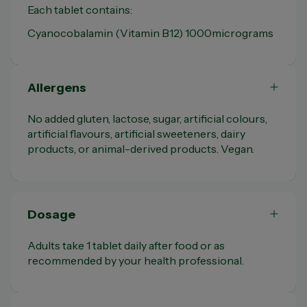
Each tablet contains:
Cyanocobalamin (Vitamin B12) 1000micrograms
Allergens
No added gluten, lactose, sugar, artificial colours,
artificial flavours, artificial sweeteners, dairy
products, or animal-derived products. Vegan.
Dosage
Adults take 1 tablet daily after food or as
recommended by your health professional.