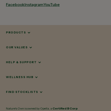
Facebook
Instagram
YouTube
PRODUCTS
OUR VALUES
HELP & SUPPORT
WELLNESS HUB
FIND STOCKLISTS
Nature's Own is owned by Opella, a
Certified B Corp