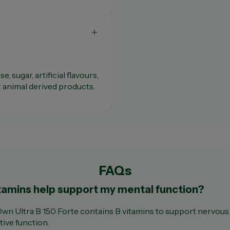
e, sugar, artificial flavours,
r animal derived products.
FAQs
tamins help support my mental function?
Own Ultra B 150 Forte contains B vitamins to support nervou
tive function.