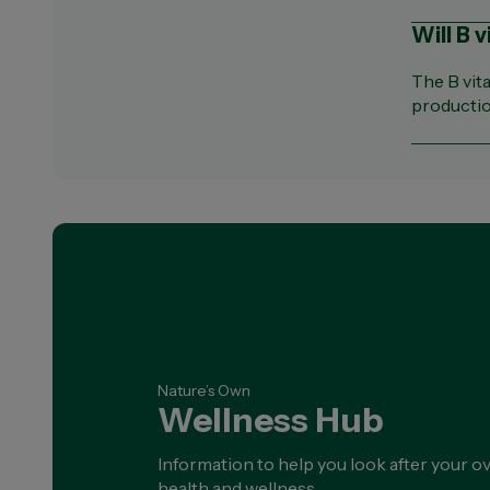
Will B 
The B vit
productio
Nature’s Own
Wellness Hub
Information to help you look after your ov
health and wellness.