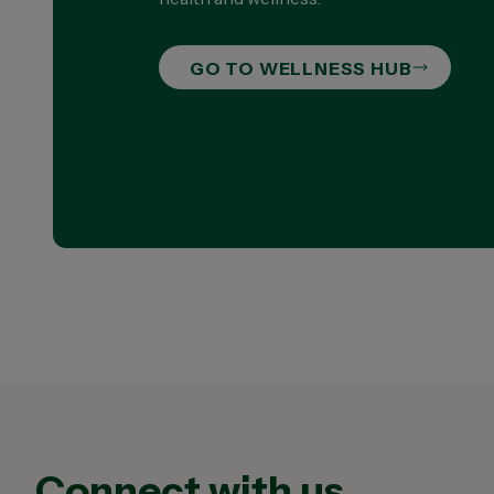
GO TO WELLNESS HUB
Connect with us