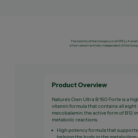
The liability of the Company or of OPELLA shall 
which remain entirely independent of the Compa
Product Overview
Nature’s Own Ultra B 150 Forte is a hi
vitamin formula that contains all eight
mecobalamin, the active form of B12 
metabolic reactions.
High potency formula that supports
helping the body in the metabolism 