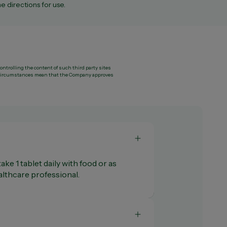
e directions for use.
controlling the content of such third party sites
ny circumstances mean that the Company approves
ake 1 tablet daily with food or as
thcare professional.