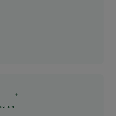
s system