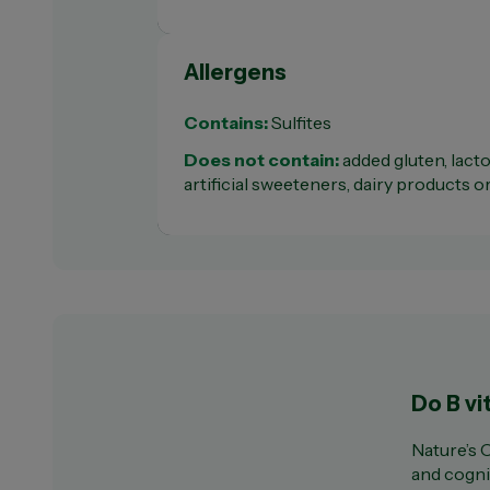
Allergens
Contains:
Sulfites
Does not contain:
added gluten, lactos
artificial sweeteners, dairy products o
Do B vi
Nature’s 
and cogni