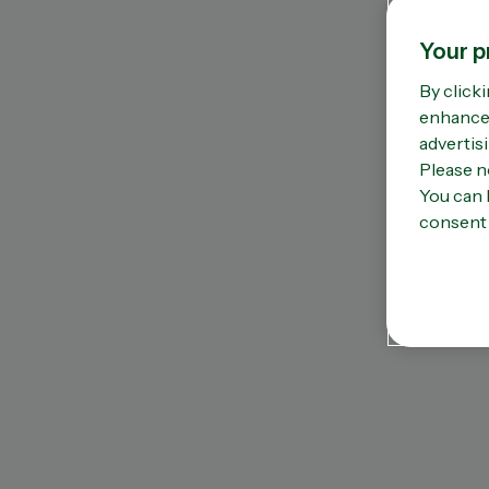
Omega 3
Vi
Sleep support
Vi
Your p
Stress & anxiety
Vi
By clicki
Women’s health
Zi
enhance 
advertisi
Please n
You can 
consent 