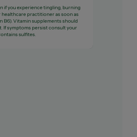
n if you experience tingling, burning
healthcare practitioner as soon as
in B6). Vitamin supplements should
t. If symptoms persist consult your
ontains sulfites.