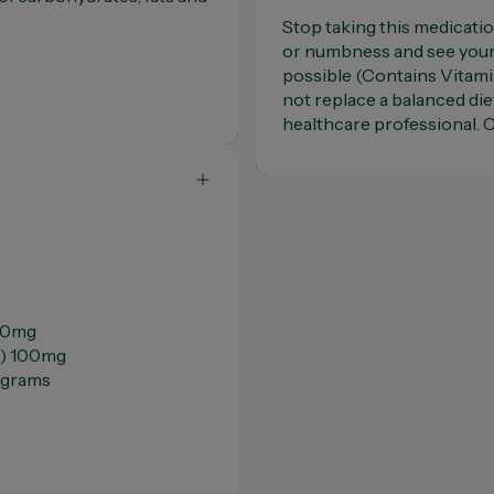
Stop taking this medicatio
or numbness and see your 
possible (Contains Vitam
not replace a balanced die
healthcare professional. C
150mg
6) 100mg
ograms