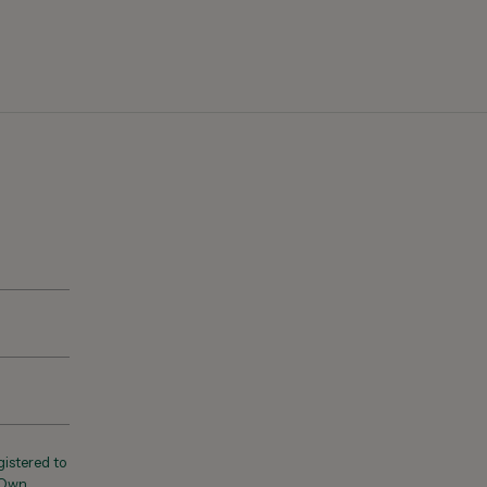
registered to
 Own,