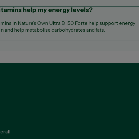
vitamins help my energy levels?
amins in Nature’s Own Ultra B 150 Forte help support energy
n and help metabolise carbohydrates and fats.
erall