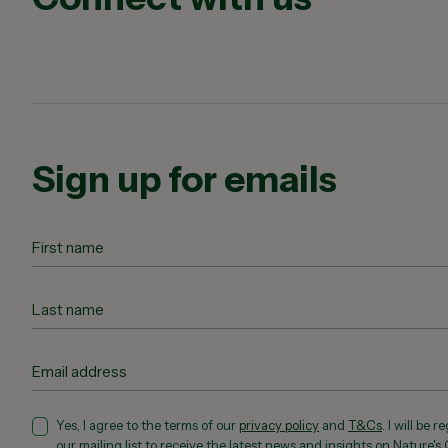
Sign up for emails
Yes, I agree to the terms of our
privacy policy
and
T&Cs
. I will be 
our mailing list to receive the latest news and insights on Nature's