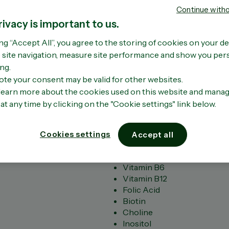
When to take
Benefits of o
Concent
Continue with
tamin B's
fish oil?
acids
Oil Ome
tamin C
(0)
Write a revi
rivacy is important to us.
No
Omega-3 fatty acids a
Delivers 4x 
Key Benefits
tamin D
rating
acid essential to you
Omega-3 vs 
READ
value
ng “Accept All”, you agree to the storing of cookies on your de
High potency formula contai
nc
wellbeing. Find out t
1000mg.​
MORE
Same
site navigation, measure site performance and show you per
Supports energy production 
Omega-3 fatty acids
page
and proteins
link.
ng.
READ MORE
SHO
Relieves tiredness
ote your consent may be valid for other websites.
Supports nervous system fu
learn more about the cookies used on this website and mana
Maintains cognitive functio
at any time by clicking on the "Cookie settings" link below.
Key ingredients
Vitamin B1
Vitamin B2
Cookies settings
Accept all
Vitamin B3
Vitamin B5
Vitamin B6
Vitamin B12
Folic Acid
Biotin
Choline
Inositol