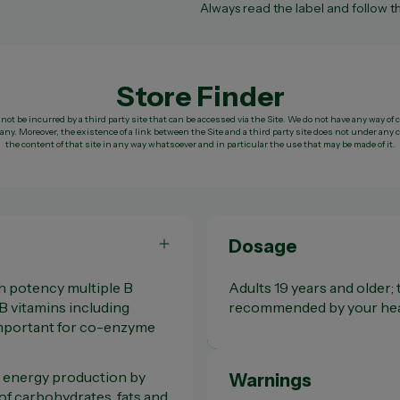
Always read the label and follow th
Store Finder
not be incurred by a third party site that can be accessed via the Site. We do not have any way of 
ny. Moreover, the existence of a link between the Site and a third party site does not under a
the content of that site in any way whatsoever and in particular the use that may be made of it.
Dosage
gh potency multiple B
Adults 19 years and older; t
 B vitamins including
recommended by your heal
important for co-enzyme
 energy production by
Warnings
of carbohydrates, fats and