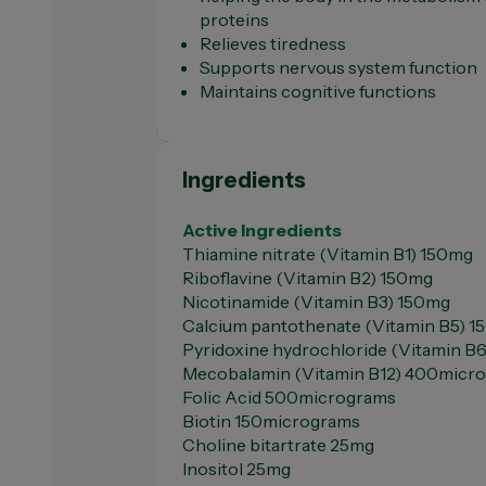
proteins
Relieves tiredness
Supports nervous system function
Maintains cognitive functions
Ingredients
Active Ingredients
Thiamine nitrate (Vitamin B1) 150mg
Riboflavine (Vitamin B2) 150mg
Nicotinamide (Vitamin B3) 150mg
Calcium pantothenate (Vitamin B5) 
Pyridoxine hydrochloride (Vitamin B
Mecobalamin (Vitamin B12) 400micr
Folic Acid 500micrograms
Biotin 150micrograms
Choline bitartrate 25mg
Inositol 25mg