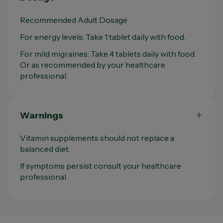
Recommended Adult Dosage
For energy levels: Take 1 tablet daily with food.
For mild migraines: Take 4 tablets daily with food.
Or as recommended by your healthcare
professional.
Warnings
Vitamin supplements should not replace a
balanced diet.
If symptoms persist consult your healthcare
professional.