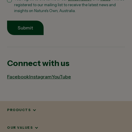
registered to our mailing list to receive the latest news and
insights on Nature's Own, Australia.
Submit
Connect with us
Facebook
Instagram
YouTube
PRODUCTS
OUR VALUES