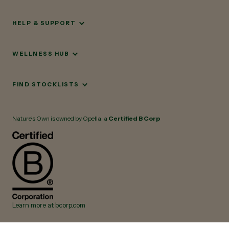
HELP & SUPPORT
WELLNESS HUB
FIND STOCKLISTS
Nature's Own is owned by Opella, a
Certified B Corp
Learn more at bcorp.com