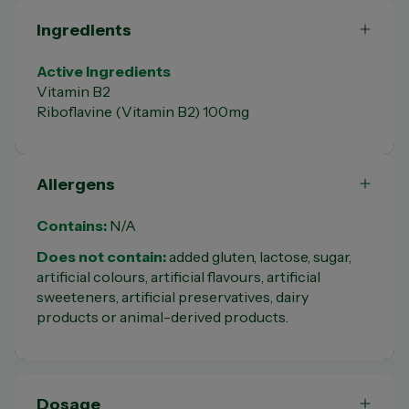
Ingredients
Active Ingredients
Vitamin B2
Riboflavine (Vitamin B2) 100mg
Allergens
Contains:
N/A
Does not contain:
added gluten, lactose, sugar,
artificial colours, artificial flavours, artificial
sweeteners, artificial preservatives, dairy
products or animal-derived products.
Dosage