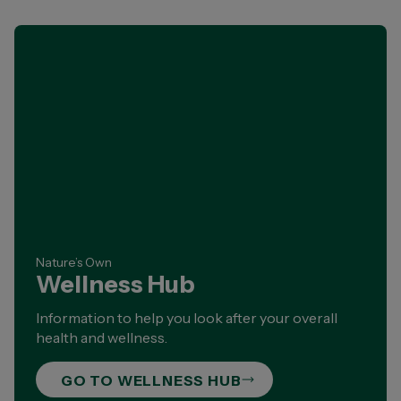
Nature’s Own
Wellness Hub
Information to help you look after your overall
health and wellness.
GO TO WELLNESS HUB