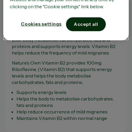
clicking on the "Cookie settings" link below.
Product Overview
Cookies settings
Accept all
Vitamin B2 is an important nutrient that helps
your body metabolise carbohydrates, fats and
proteins and supports energy levels. Vitamin B2
helps reduce the frequency of mild migraines.
Nature’s Own Vitamin B2 provides 100mg
Riboflavine, (Vitamin B2) that supports energy
levels and helps the body metabolise
carbohydrates, fats and proteins.
Supports energy levels
Helps the body to metabolise carbohydrates,
fats and proteins
Help reduce occurrence of mild migraines
Maintains Vitamin B2 within normal range.