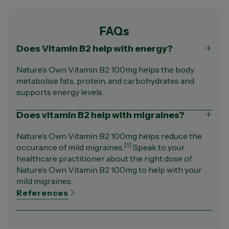
FAQs
Does Vitamin B2 help with energy?
Nature’s Own Vitamin B2 100mg helps the body
metabolise fats, protein, and carbohydrates and
supports energy levels.
Does vitamin B2 help with migraines?
Nature’s Own Vitamin B2 100mg helps reduce the
[1]
occurance of mild migraines.
Speak to your
healthcare practitioner about the right dose of
Nature’s Own Vitamin B2 100mg to help with your
mild migraines.
References