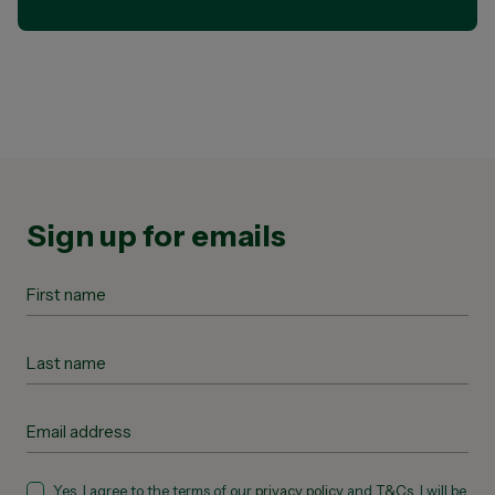
Sign up for emails
Yes, I agree to the terms of our
privacy policy
and
T&Cs
. I will be