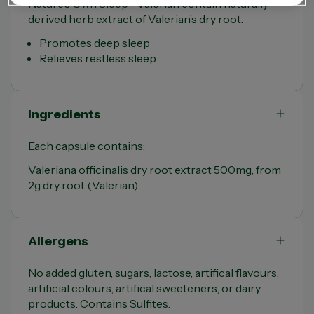
Nature’s Own Sleep+ Valerian contain naturally
derived herb extract of Valerian’s dry root.
Promotes deep sleep
Relieves restless sleep
Ingredients
Each capsule contains:
Valeriana officinalis dry root extract 500mg, from
2g dry root (Valerian)
Allergens
No added gluten, sugars, lactose, artifical flavours,
artificial colours, artifical sweeteners, or dairy
products. Contains Sulfites.