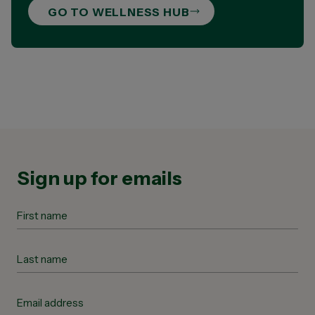
GO TO WELLNESS HUB
Sign up for emails