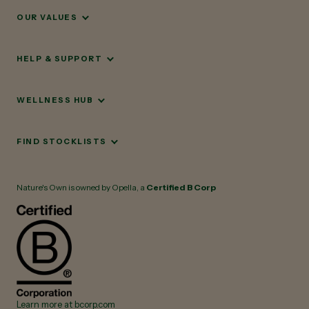
OUR VALUES
HELP & SUPPORT
WELLNESS HUB
FIND STOCKLISTS
Nature's Own is owned by Opella, a
Certified B Corp
Learn more at bcorp.com