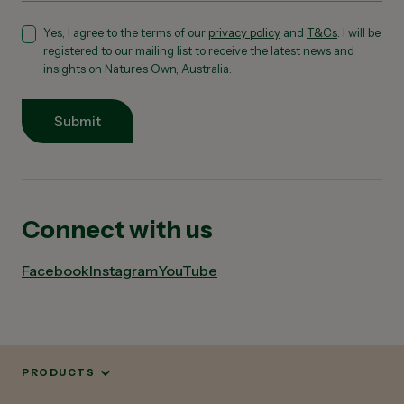
Yes, I agree to the terms of our
privacy policy
and
T&Cs
. I will be
registered to our mailing list to receive the latest news and
insights on Nature's Own, Australia.
Submit
Connect with us
Facebook
Instagram
YouTube
PRODUCTS