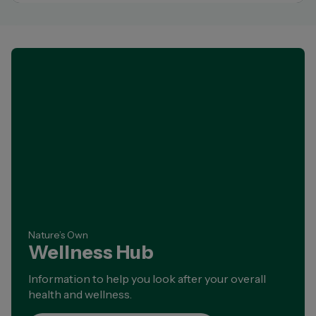
Nature’s Own
Wellness Hub
Information to help you look after your overall
health and wellness.