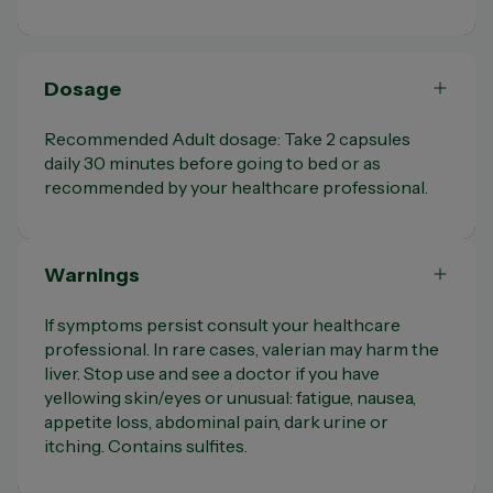
Dosage
Recommended Adult dosage: Take 2 capsules
daily 30 minutes before going to bed or as
recommended by your healthcare professional.
Warnings
If symptoms persist consult your healthcare
professional. In rare cases, valerian may harm the
liver. Stop use and see a doctor if you have
yellowing skin/eyes or unusual: fatigue, nausea,
appetite loss, abdominal pain, dark urine or
itching. Contains sulfites.