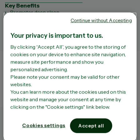
Key Benefits
Promotes deep sleep
Relieves restless sleep
Continue without Accepting
Key ingredients
Valerian root
Your privacy is important to us.
Always read the label and follow the directions for use.
By clicking “Accept All”, you agree to the storing of
cookies on your device to enhance site navigation,
measure site performance and show you
Store Finder
personalized advertising.
The liability of the Company or of OPELLA shall not be incurred by a third party site that
Please note your consent may be valid for other
can be accessed via the Site. We do not have any way of controlling the content of such
third party sites which remain entirely independent of the Company. Moreover, the
websites.
existence of a link between the Site and a third party site does not under any
circumstances mean that the Company approves the content of that site in any way
You can learn more about the cookies used on this
whatsoever and in particular the use that may be made of it.
website and manage your consent at any time by
clicking on the "Cookie settings" link below.
Cookies settings
Accept all
Product Overview