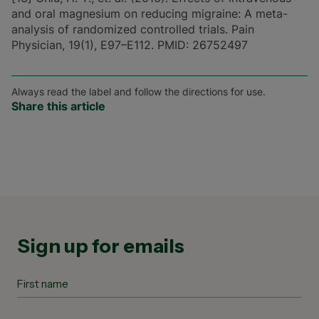
and oral magnesium on reducing migraine: A meta-
analysis of randomized controlled trials. Pain
Physician, 19(1), E97–E112. PMID: 26752497
Always read the label and follow the directions for use.
Share this article
Sign up for emails