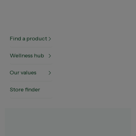
Notice of RECALL of Nature's Own Glucosamine
Chondroitin (320 pack) and Nature's Own Magnesiu
(300 pack)
Find a product
Wellness hub
Our values
Home
Wellness hub
Sleep & Stress
Magnesium Glycinate Benefits
Store finder