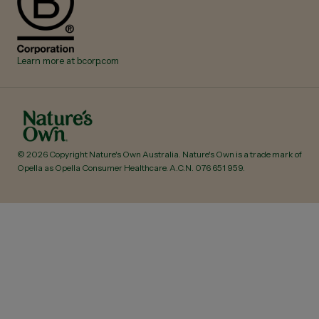
Learn more at bcorp.com
© 2026 Copyright Nature's Own Australia. Nature's Own is a trade mark of
Opella as Opella Consumer Healthcare. A.C.N.
076 651 959
.