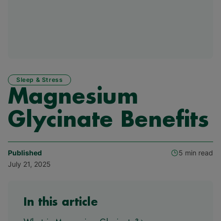
Sleep & Stress
Magnesium
Glycinate Benefits
Published
5 min read
July 21, 2025
In this article