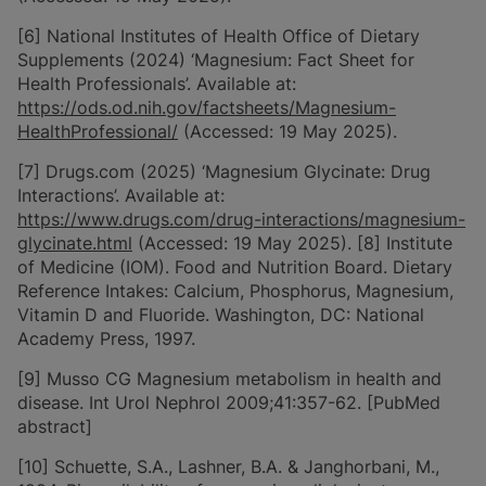
[6] National Institutes of Health Office of Dietary
Supplements (2024) ‘Magnesium: Fact Sheet for
Health Professionals’. Available at:
https://ods.od.nih.gov/factsheets/Magnesium-
HealthProfessional/
(Accessed: 19 May 2025).
[7] Drugs.com (2025) ‘Magnesium Glycinate: Drug
Interactions’. Available at:
https://www.drugs.com/drug-interactions/magnesium-
glycinate.html
(Accessed: 19 May 2025). [8] Institute
of Medicine (IOM). Food and Nutrition Board. Dietary
Reference Intakes: Calcium, Phosphorus, Magnesium,
Vitamin D and Fluoride. Washington, DC: National
Academy Press, 1997.
[9] Musso CG Magnesium metabolism in health and
disease. Int Urol Nephrol 2009;41:357-62. [PubMed
abstract]
[10] Schuette, S.A., Lashner, B.A. & Janghorbani, M.,