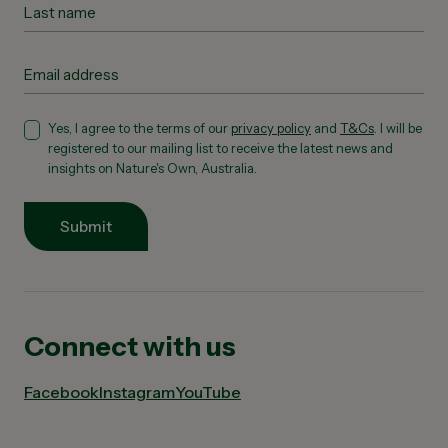
Yes, I agree to the terms of our
privacy policy
and
T&Cs
. I will be
registered to our mailing list to receive the latest news and
insights on Nature's Own, Australia.
Submit
Connect with us
Facebook
Instagram
YouTube