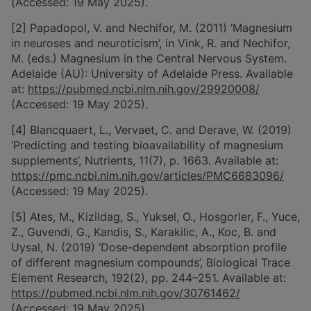
(Accessed: 19 May 2025).
[2] Papadopol, V. and Nechifor, M. (2011) ‘Magnesium
in neuroses and neuroticism’, in Vink, R. and Nechifor,
M. (eds.) Magnesium in the Central Nervous System.
Adelaide (AU): University of Adelaide Press. Available
at:
https://pubmed.ncbi.nlm.nih.gov/29920008/
(Accessed: 19 May 2025).
[4] Blancquaert, L., Vervaet, C. and Derave, W. (2019)
‘Predicting and testing bioavailability of magnesium
supplements’, Nutrients, 11(7), p. 1663. Available at:
https://pmc.ncbi.nlm.nih.gov/articles/PMC6683096/
(Accessed: 19 May 2025).
[5] Ates, M., Kizildag, S., Yuksel, O., Hosgorler, F., Yuce,
Z., Guvendi, G., Kandis, S., Karakilic, A., Koc, B. and
Uysal, N. (2019) ‘Dose-dependent absorption profile
of different magnesium compounds’, Biological Trace
Element Research, 192(2), pp. 244–251. Available at:
https://pubmed.ncbi.nlm.nih.gov/30761462/
(Accessed: 19 May 2025).