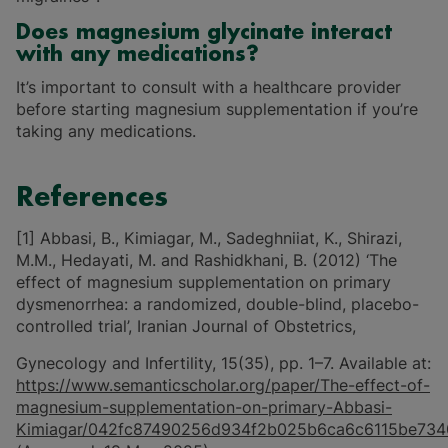
Does magnesium glycinate interact
with any medications?
It’s important to consult with a healthcare provider
before starting magnesium supplementation if you’re
taking any medications.
References
[1] Abbasi, B., Kimiagar, M., Sadeghniiat, K., Shirazi,
M.M., Hedayati, M. and Rashidkhani, B. (2012) ‘The
effect of magnesium supplementation on primary
dysmenorrhea: a randomized, double-blind, placebo-
controlled trial’, Iranian Journal of Obstetrics,
Gynecology and Infertility, 15(35), pp. 1–7. Available at:
https://www.semanticscholar.org/paper/The-effect-of-
magnesium-supplementation-on-primary-Abbasi-
Kimiagar/042fc87490256d934f2b025b6ca6c6115be734