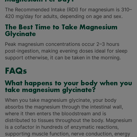
The Recommended Intake (RDI) for magnesium is 310–
420 mg/day for adults, depending on age and sex.
The Best Time to Take Magnesium
Glycinate
Peak magnesium concentrations occur 2–3 hours
post-ingestion, making evening doses ideal for sleep
support otherwise, it can be taken in the morning.
FAQs
What happens to your body when you
take magnesium glycinate?
When you take magnesium glycinate, your body
absorbs the magnesium through the intestinal wall,
where it then enters the bloodstream and is
distributed to tissues throughout the body. Magnesium
is a cofactor in hundreds of enzymatic reactions,
supporting muscle function, nerve conduction, energy