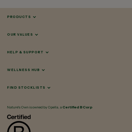
PRODUCTS
OUR VALUES
HELP & SUPPORT
WELLNESS HUB
FIND STOCKLISTS
Nature's Own is owned by Opella, a
Certified B Corp