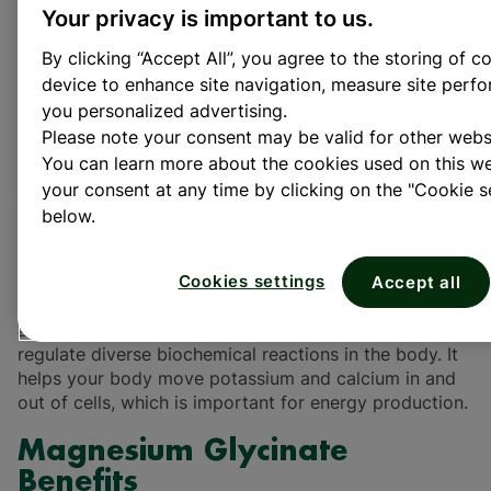
Magnesium glycinate is a highly bioavailable form of
Your privacy is important to us.
magnesium that combines magnesium with the amino
By clicking “Accept All”, you agree to the storing of c
acid glycine. This particular form has gained
device to enhance site navigation, measure site per
popularity due to its good bioavailability and that it is
well tolerated, compared to other magnesium
you personalized advertising.
1
supplements. Magnesium improves sleep quality
and
Please note your consent may be valid for other webs
supports muscle health and function.
You can learn more about the cookies used on this 
your consent at any time by clicking on the "Cookie se
What is Magnesium
below.
Glycinate?
Magnesium is an important mineral in the body,
Cookies settings
Accept all
playing a key role in keeping us healthy. Magnesium is
a cofactor in more than 300 enzyme systems that
regulate diverse biochemical reactions in the body. It
helps your body move potassium and calcium in and
out of cells, which is important for energy production.
Magnesium Glycinate
Benefits