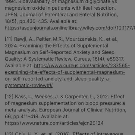
1994. Bioavailability of magnesium diglycinate vs
magnesium oxide in patients with ileal resection.
JPEN. Journal of Parenteral and Enteral Nutrition,
18(5), pp.430–435. Available at:
https://aspenjournals.onlinelibrary.wiley.com/doi/10.1
[11] Rawji, A., Peltier, M.R., Mourtzanakis, K., et al.,
2024. Examining the Effects of Supplemental
Magnesium on Self-Reported Anxiety and Sleep
Quality: A Systematic Review. Cureus, 16(4), e59317.
Available at:
https://www.cureus.com/articles/237565-
examining-the-effects-of-supplemental-magnesium-
on-self-reported-anxiety-and-sleep-quality-a-
systematic-review#!/
[12] Kass, L., Weekes, J. & Carpenter, L., 2012. Effect
of magnesium supplementation on blood pressure: a
meta-analysis. European Journal of Clinical Nutrition,
66, pp.411–418. Available at:
https://www.nature.com/articles/ejcn20124
[13] Chiu, H. Y., et. al. (2016). Effects of intravenous