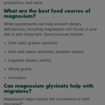
production, and more.
What are the best food sources of
magnesium?
While supplements can help prevent dietary
deficiencies, including magnesium-rich foods in your
diet is also important. Good sources include:
Dark leafy greens (spinach)
Nuts and seeds (almonds, pumpkin seeds)
Legumes (beans, lentils)
Whole grains
Avocados
Can magnesium glycinate help with
migraines?
Magnesium helps reduce the occurrence of mild
6
migraines
.