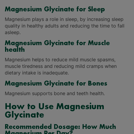
Magnesium Glycinate for Sleep
Magnesium plays a role in sleep, by increasing sleep
quality in healthy adults and reducing the time to fall
asleep.
Magnesium Glycinate for Muscle
health
Magnesium helps to reduce mild muscle spasms,
muscle tiredness and reducing mild cramps when
dietary intake is inadequate.
Magnesium Glycinate for Bones
Magnesium supports bone and teeth health.
How to Use Magnesium
Glycinate
Recommended Dosage: How Much
Magnesium Per Day?