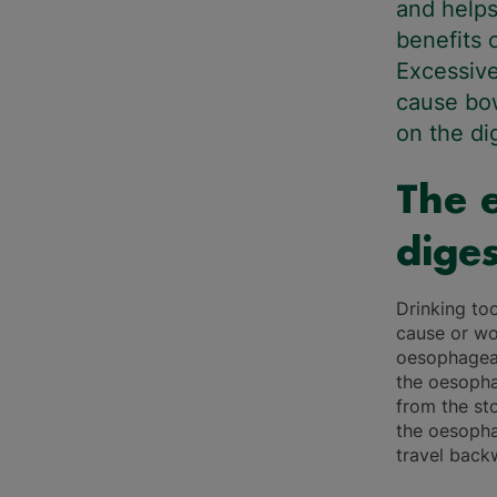
and helps
benefits 
Excessive
cause bow
on the d
The e
diges
Drinking to
cause or wo
oesophageal
the oesopha
from the st
the oesopha
travel back