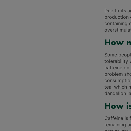
Due to its 
production o
containing 
overstimulat
How m
Some people
tolerability
caffeine on
problem
sho
consumption
tea, which h
dandelion la
How is
Caffeine is 
remaining a