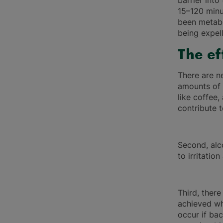
barrier into
15–120 minu
been metabo
being expel
The ef
There are n
amounts of 
like coffee
contribute 
Second, alc
to irritatio
Third, there
achieved wh
occur if bac