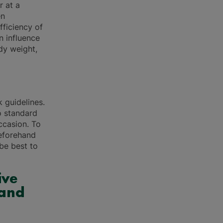
r at a
en
ficiency of
n influence
dy weight,
k guidelines.
o standard
ccasion. To
beforehand
 be best to
ive
 and