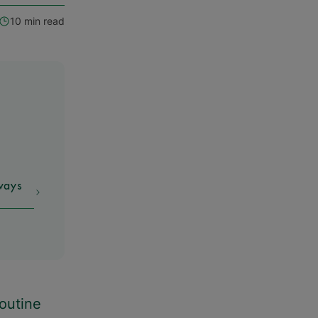
10 min read
ways
routine