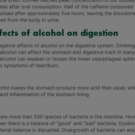
 the brain. Coffee reaches peak concentration in our bodies
tes after oral consumption. Half of the caffeine consumed 
lised after approximately five hours, leaving the bloodst
led from the body in urine.
fects of alcohol on digestion
egative effects of alcohol on the digestive system. Drinkin
alcohol can affect the stomach and digestive tract in many
, alcohol can weaken or loosen the lower oesophageal sphin
to symptoms of heartburn.
ohol makes the stomach produce more acid than usual, whi
n and inflammation of the stomach lining.
 are more than 500 species of bacteria in the intestine. Ho
en there is a balance of “good” and “bad” bacteria. Dysbio
terial balance is disrupted. Overgrowth of bacteria can als