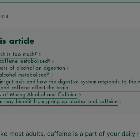
2024
is article
ch is too much?
caffeine metabolised?
ects of alcohol on digestion
alcohol metabolised?
in-gut axis and how the digestive system responds to the 
 and caffeine affect the brain
 of Mixing Alcohol and Caffeine
 may benefit from giving up alcohol and caffeine
like most adults, caffeine is a part of your daily 