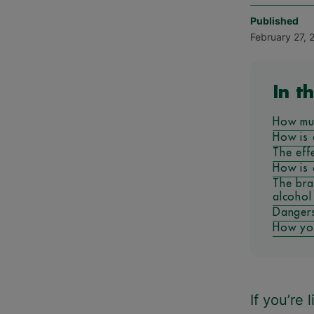
Published
February 27, 
In th
How mu
How is 
The eff
How is 
The bra
alcohol
Dangers
How you
If you’re 