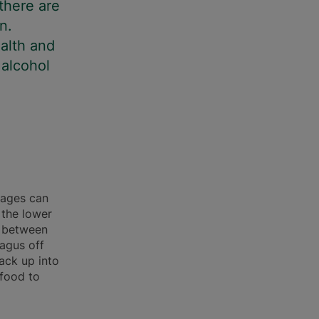
there are
n.
alth and
 alcohol
rages can
 the lower
s between
agus off
ack up into
 food to