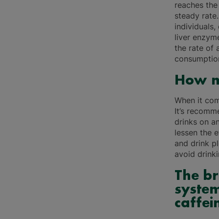
reaches the 
steady rate
individuals
liver enzym
the rate of
consumption
How m
When it come
It’s recomm
drinks on a
lessen the 
and drink pl
avoid drink
The br
system
caffei