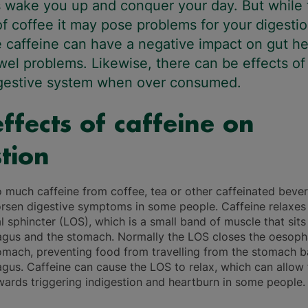
 wake you up and conquer your day. But while 
of coffee it may pose problems for your digestio
 caffeine can have a negative impact on gut he
el problems. Likewise, there can be effects of
igestive system when over consumed.
ffects of caffeine on
tion
o much caffeine from coffee, tea or other caffeinated beve
rsen digestive symptoms in some people. Caffeine relaxes
 sphincter (LOS), which is a small band of muscle that sit
gus and the stomach. Normally the LOS closes the oesoph
omach, preventing food from travelling from the stomach b
gus. Caffeine can cause the LOS to relax, which can allow
wards triggering indigestion and heartburn in some people.