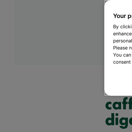
Muscle Health
Mul
Omega 3
Vit
Your p
Sleep support
Vi
Stress & anxiety
Vi
By click
Women’s health
Zin
enhance
personal
Please n
You can
consent 
Immunity &
How
caf
dig