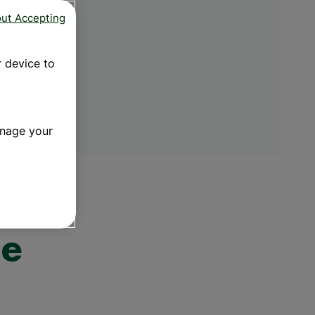
f omega-3
trated Fish
out Accepting
ega Ultra​
s are a type of
 strength of
 to your overall
standard fish oil
g. Find out the
r device to
3 fatty acids now.
 NOW
anage your
he