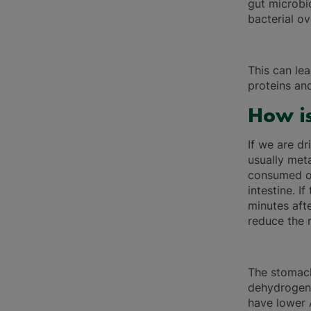
gut microbi
bacterial o
This can le
proteins an
How is
If we are dr
usually meta
consumed or
intestine. I
minutes afte
reduce the r
The stomach
dehydrogen
have lower 