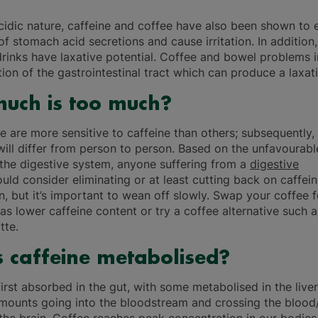
acidic nature, caffeine and coffee have also been shown to
f stomach acid secretions and cause irritation. In addition,
drinks have laxative potential. Coffee and bowel problems 
ion of the gastrointestinal tract which can produce a laxati
uch is too much?
 are more sensitive to caffeine than others; subsequently, 
 will differ from person to person. Based on the unfavourabl
 the digestive system, anyone suffering from a
digestive
uld consider eliminating or at least cutting back on caffei
, but it’s important to wean off slowly. Swap your coffee 
as lower caffeine content or try a coffee alternative such a
tte.
 caffeine metabolised?
first absorbed in the gut, with some metabolised in the live
mounts going into the bloodstream and crossing the blood