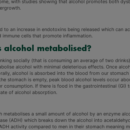
ome, with studies showing that alcohol promotes both dysb
vergrowth.
ad to an increase in endotoxins being released which can ac
d immune cells that promote inflammation.
 alcohol metabolised?
inking socially (that is consuming an average of two drinks
bolise alcohol with minimal deleterious effects. Once alcoh
ally, alcohol is absorbed into the blood from our stomach
f the stomach is empty, peak blood alcohol levels occur abo
r consumption. If there is food in the gastrointestinal (GI) tr
ate of alcohol absorption.
 metabolises a small amount of alcohol by an enzyme alc
ase (ADH) which breaks down the alcohol into acetaldeh
ADH activity compared to men in their stomach meaning m