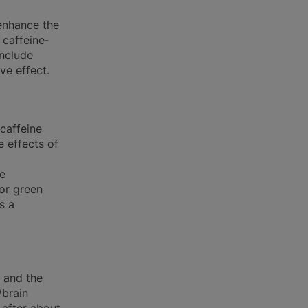
 enhance the
 caffeine‐
include
ve effect.
caffeine
e effects of
ne
for green
s a
r and the
/brain