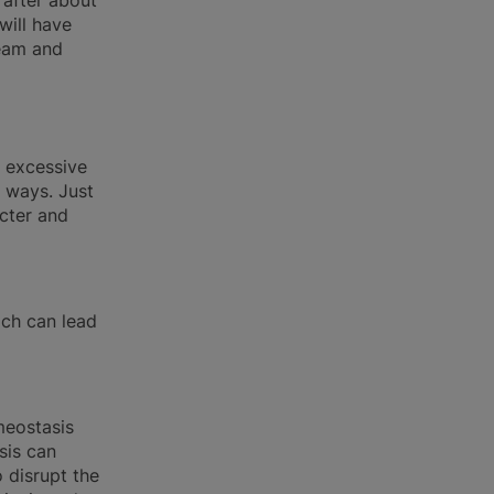
 after about
will have
ream and
g excessive
 ways. Just
cter and
ch can lead
meostasis
sis can
o disrupt the