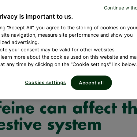
When to take
Benefits o
Concen
tivitamin
Continue with
fish oil?
fatty acids
Oil Om
amin B's
Omega-3 fatty acid
Delivers 4x
rivacy is important to us.
tamin C
fatty acid essential
Omega-3 vs 
tamin D
READ
health and wellbein
1000mg.​
ing “Accept All”, you agree to the storing of cookies on you
MORE
c
benefits of Omega-
 site navigation, measure site performance and show you
READ MORE
SHOP
ized advertising.
ote your consent may be valid for other websites.
 learn more about the cookies used on this website and m
at any time by clicking on the "Cookie settings" link below.
 Wellbeing
Cookies settings
Accept all
 alcohol and
feine can affect t
estive system