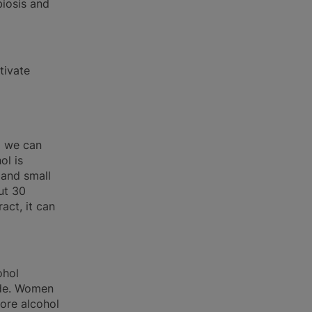
iosis and
tivate
) we can
ol is
 and small
ut 30
act, it can
ohol
yde. Women
ore alcohol