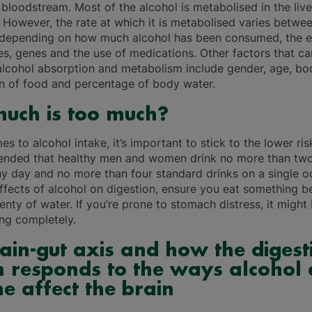
bloodstream. Most of the alcohol is metabolised in the live
. However, the rate at which it is metabolised varies betwe
, depending on how much alcohol has been consumed, the ef
es, genes and the use of medications. Other factors that ca
 alcohol absorption and metabolism include gender, age, bo
 of food and percentage of body water.
uch is too much?
s to alcohol intake, it’s important to stick to the lower ris
ended that healthy men and women drink no more than tw
ny day and no more than four standard drinks on a single o
effects of alcohol on digestion, ensure you eat something 
enty of water. If you’re prone to stomach distress, it might
ing completely.
ain-gut axis and how the digest
 responds to the ways alcohol
ne affect the brain